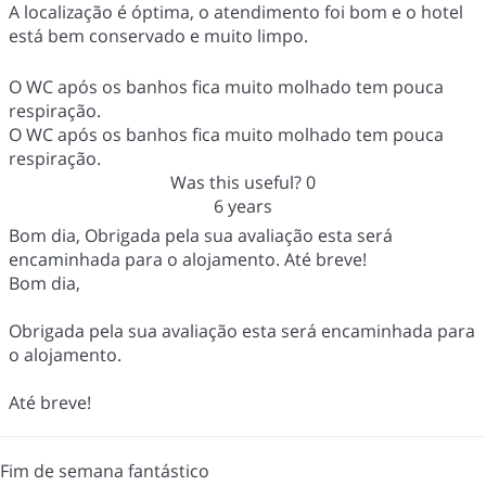
A localização é óptima, o atendimento foi bom e o hotel
está bem conservado e muito limpo.
O WC após os banhos fica muito molhado tem pouca
respiração.
O WC após os banhos fica muito molhado tem pouca
respiração.
Was this useful?
0
6 years
Bom dia, Obrigada pela sua avaliação esta será
encaminhada para o alojamento. Até breve!
Bom dia,
Obrigada pela sua avaliação esta será encaminhada para
o alojamento.
Até breve!
Fim de semana fantástico