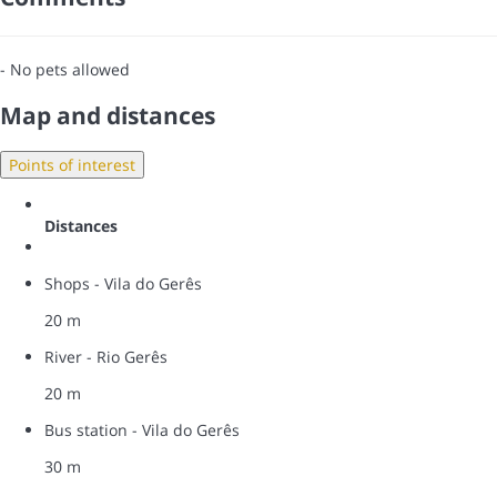
- No pets allowed
Map and distances
Points of interest
Distances
Shops - Vila do Gerês
20 m
River - Rio Gerês
20 m
Bus station - Vila do Gerês
30 m