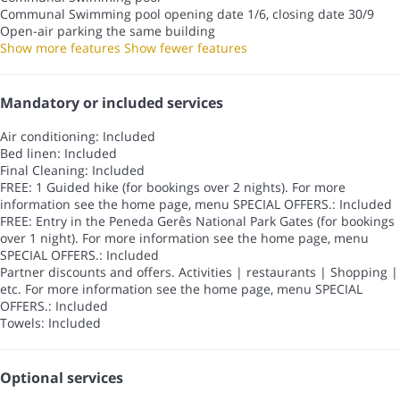
Communal Swimming pool
opening date 1/6, closing date 30/9
Open-air parking the same building
Show more features
Show fewer features
Mandatory or included services
Air conditioning: Included
Bed linen: Included
Final Cleaning: Included
FREE: 1 Guided hike (for bookings over 2 nights). For more
information see the home page, menu SPECIAL OFFERS.: Included
FREE: Entry in the Peneda Gerês National Park Gates (for bookings
over 1 night). For more information see the home page, menu
SPECIAL OFFERS.: Included
Partner discounts and offers. Activities | restaurants | Shopping |
etc. For more information see the home page, menu SPECIAL
OFFERS.: Included
Towels: Included
Optional services