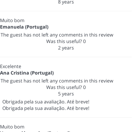
8 years
Muito bom
Emanuela (Portugal)
The guest has not left any comments in this review
Was this useful?
0
2 years
Excelente
Ana Cristina (Portugal)
The guest has not left any comments in this review
Was this useful?
0
5 years
Obrigada pela sua avaliação. Até breve!
Obrigada pela sua avaliação. Até breve!
Muito bom