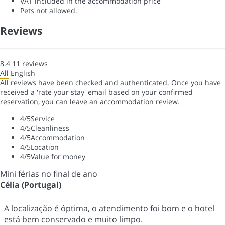
VAT included in the accommodation price
Pets not allowed.
Reviews
8.4
11
reviews
All
English
All reviews have been checked and authenticated. Once you have
received a 'rate your stay' email based on your confirmed
reservation, you can leave an accommodation review.
4
/5
Service
4
/5
Cleanliness
4
/5
Accommodation
4
/5
Location
4
/5
Value for money
Mini férias no final de ano
Célia (Portugal)
A localização é óptima, o atendimento foi bom e o hotel
está bem conservado e muito limpo.