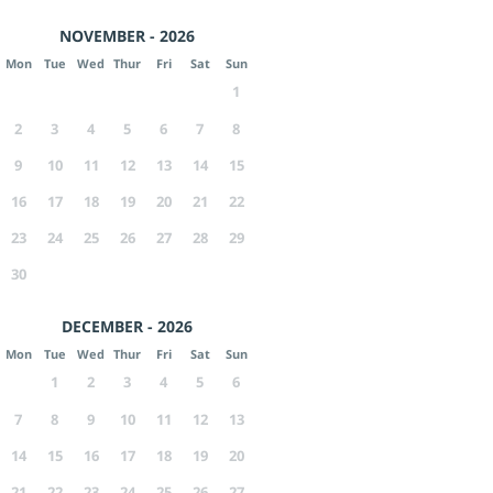
NOVEMBER - 2026
Mon
Tue
Wed
Thur
Fri
Sat
Sun
1
2
3
4
5
6
7
8
9
10
11
12
13
14
15
16
17
18
19
20
21
22
23
24
25
26
27
28
29
30
DECEMBER - 2026
Mon
Tue
Wed
Thur
Fri
Sat
Sun
1
2
3
4
5
6
7
8
9
10
11
12
13
14
15
16
17
18
19
20
21
22
23
24
25
26
27