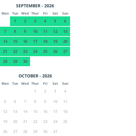
SEPTEMBER - 2026
Mon
Tue
Wed
Thur
Fri
Sat
Sun
1
2
3
4
5
6
7
8
9
10
11
12
13
14
15
16
17
18
19
20
21
22
23
24
25
26
27
28
29
30
OCTOBER - 2026
Mon
Tue
Wed
Thur
Fri
Sat
Sun
1
2
3
4
5
6
7
8
9
10
11
12
13
14
15
16
17
18
19
20
21
22
23
24
25
26
27
28
29
30
31