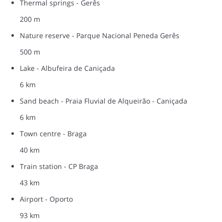
Thermal springs - Gerês
200 m
Nature reserve - Parque Nacional Peneda Gerês
500 m
Lake - Albufeira de Caniçada
6 km
Sand beach - Praia Fluvial de Alqueirão - Caniçada
6 km
Town centre - Braga
40 km
Train station - CP Braga
43 km
Airport - Oporto
93 km