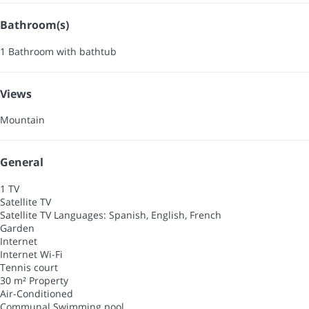
Bathroom(s)
1 Bathroom with bathtub
Views
Mountain
General
1 TV
Satellite TV
Satellite TV
Languages: Spanish, English, French
Garden
Internet
Internet
Wi-Fi
Tennis court
30 m² Property
Air-Conditioned
Communal Swimming pool