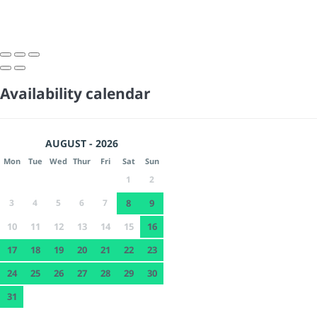
Availability calendar
AUGUST - 2026
Mon
Tue
Wed
Thur
Fri
Sat
Sun
1
2
3
4
5
6
7
8
9
10
11
12
13
14
15
16
17
18
19
20
21
22
23
24
25
26
27
28
29
30
31