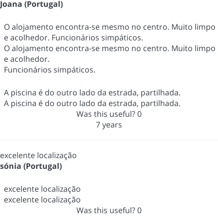
Joana (Portugal)
O alojamento encontra-se mesmo no centro. Muito limpo
e acolhedor. Funcionários simpáticos.
O alojamento encontra-se mesmo no centro. Muito limpo
e acolhedor.
Funcionários simpáticos.
A piscina é do outro lado da estrada, partilhada.
A piscina é do outro lado da estrada, partilhada.
Was this useful?
0
7 years
excelente localização
sónia (Portugal)
excelente localização
excelente localização
Was this useful?
0