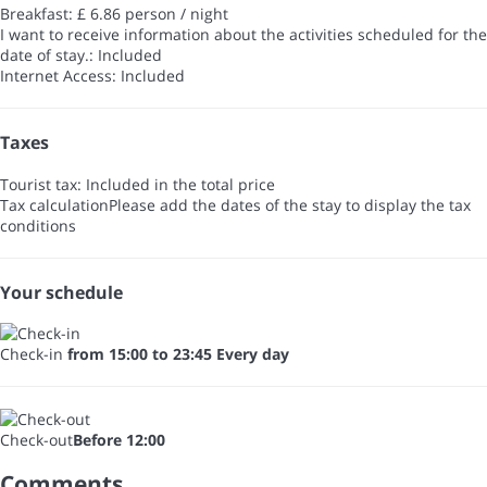
Breakfast: £ 6.86 person / night
I want to receive information about the activities scheduled for the
date of stay.: Included
Internet Access: Included
Taxes
Tourist tax: Included in the total price
Tax calculation
Please add the dates of the stay to display the tax
conditions
Your schedule
Check-in
from 15:00 to 23:45 Every day
Check-out
Before 12:00
Comments