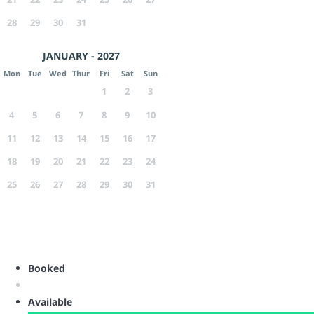
28
29
30
31
JANUARY - 2027
Mon
Tue
Wed
Thur
Fri
Sat
Sun
1
2
3
4
5
6
7
8
9
10
11
12
13
14
15
16
17
18
19
20
21
22
23
24
25
26
27
28
29
30
31
Booked
Available