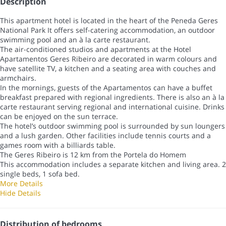
Description
This apartment hotel is located in the heart of the Peneda Geres
National Park It offers self-catering accommodation, an outdoor
swimming pool and an à la carte restaurant.
The air-conditioned studios and apartments at the Hotel
Apartamentos Geres Ribeiro are decorated in warm colours and
have satellite TV, a kitchen and a seating area with couches and
armchairs.
In the mornings, guests of the Apartamentos can have a buffet
breakfast prepared with regional ingredients. There is also an à la
carte restaurant serving regional and international cuisine. Drinks
can be enjoyed on the sun terrace.
The hotel’s outdoor swimming pool is surrounded by sun loungers
and a lush garden. Other facilities include tennis courts and a
games room with a billiards table.
The Geres Ribeiro is 12 km from the Portela do Homem
This accommodation includes a separate kitchen and living area. 2
single beds, 1 sofa bed.
More Details
Hide Details
Distribution of bedrooms