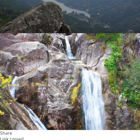
Share
Link copied