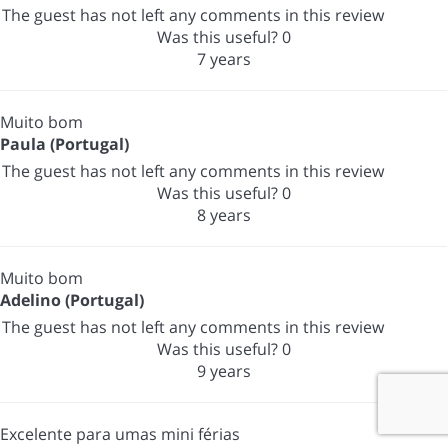
The guest has not left any comments in this review
Was this useful?
0
7 years
Muito bom
Paula (Portugal)
The guest has not left any comments in this review
Was this useful?
0
8 years
Muito bom
Adelino (Portugal)
The guest has not left any comments in this review
Was this useful?
0
9 years
Excelente para umas mini férias