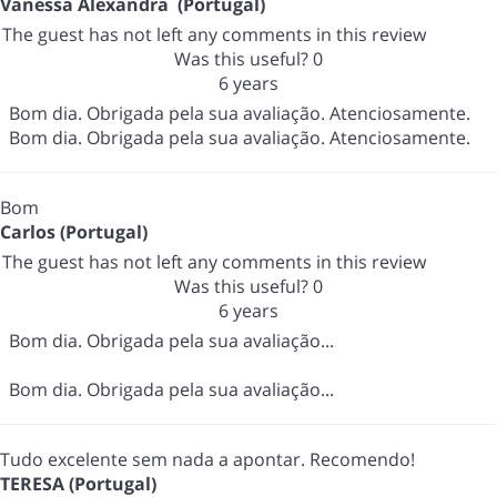
Vanessa Alexandra (Portugal)
The guest has not left any comments in this review
Was this useful?
0
6 years
Bom dia. Obrigada pela sua avaliação. Atenciosamente.
Bom dia. Obrigada pela sua avaliação. Atenciosamente.
Bom
Carlos (Portugal)
The guest has not left any comments in this review
Was this useful?
0
6 years
Bom dia. Obrigada pela sua avaliação...
Bom dia. Obrigada pela sua avaliação...
Tudo excelente sem nada a apontar. Recomendo!
TERESA (Portugal)