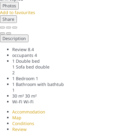
Photos
Add to favourites
Share
Description
Review
8.4
occupants
4
1 Double bed
1 Sofa bed double
2
1 Bedroom
1
1 Bathroom with bathtub
1
30 m²
30 m²
Wi-Fi
Wi-Fi
Accommodation
Map
Conditions
Review