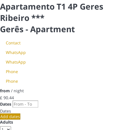
Apartamento T1 4P Geres
Ribeiro ***
Gerês -
Apartment
Contact
WhatsApp
WhatsApp
Phone
Phone
from
/ night
£ 90.
44
Dates
Dates
Add dates
Adults