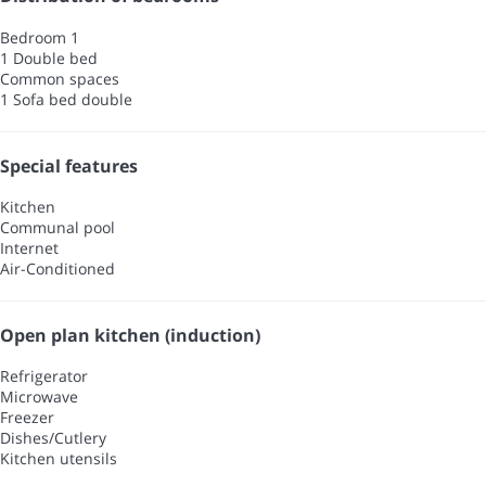
Bedroom 1
1 Double bed
Common spaces
1 Sofa bed double
Special features
Kitchen
Communal pool
Internet
Air-Conditioned
Open plan kitchen (induction)
Refrigerator
Microwave
Freezer
Dishes/Cutlery
Kitchen utensils