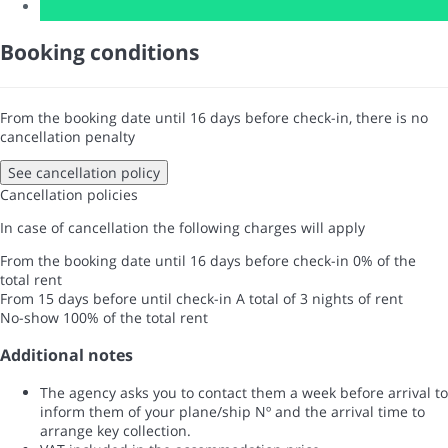
Booking conditions
From the booking date until 16 days before check-in, there is no
cancellation penalty
See cancellation policy
Cancellation policies
In case of cancellation the following charges will apply
From the booking date until 16 days before check-in
0% of the
total rent
From 15 days before until check-in
A total of 3 nights of rent
No-show
100% of the total rent
Additional notes
The agency asks you to contact them a week before arrival to
inform them of your plane/ship Nº and the arrival time to
arrange key collection.