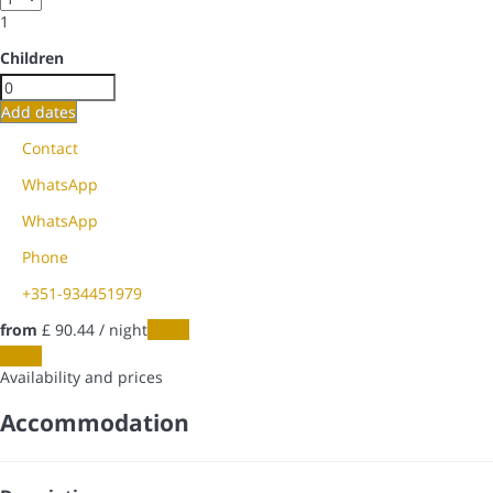
1
Children
Add dates
Contact
WhatsApp
WhatsApp
Phone
+351-934451979
from
£ 90.
44
/ night
Dates
Dates
Availability and prices
Accommodation