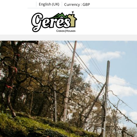
English (UK)
Currency :
GBP