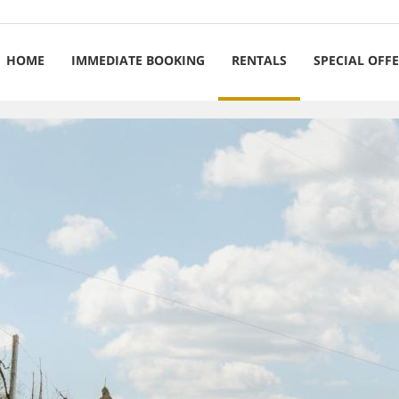
HOME
IMMEDIATE BOOKING
RENTALS
SPECIAL OFF