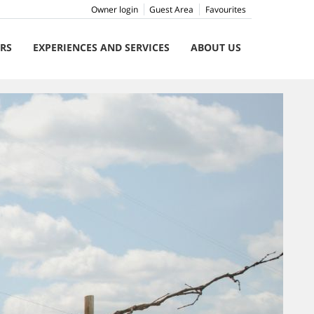
Owner login
Guest Area
Favourites
ERS
EXPERIENCES AND SERVICES
ABOUT US