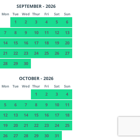
SEPTEMBER - 2026
Mon
Tue
Wed
Thur
Fri
Sat
Sun
1
2
3
4
5
6
7
8
9
10
11
12
13
14
15
16
17
18
19
20
21
22
23
24
25
26
27
28
29
30
OCTOBER - 2026
Mon
Tue
Wed
Thur
Fri
Sat
Sun
1
2
3
4
5
6
7
8
9
10
11
12
13
14
15
16
17
18
19
20
21
22
23
24
25
26
27
28
29
30
31