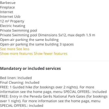
Barbecue
Fireplace
Internet
Internet
Usb
12 m² Property
Electric heating
Private Swimming pool
Private Swimming pool
Dimensions 5x12, max depth 1.9 m
Open-air parking the same building
Open-air parking the same building
3 spaces
See more
See less
Show more features
Show fewer features
Mandatory or included services
Bed linen: Included
Final Cleaning: Included
FREE: 1 Guided hike (for bookings over 2 nights). For more
information see the home page, menu SPECIAL OFFERS.: Included
FREE: Entry in the Peneda Gerês National Park Gates (for bookings
over 1 night). For more information see the home page, menu
SPECIAL OFFERS.: Included