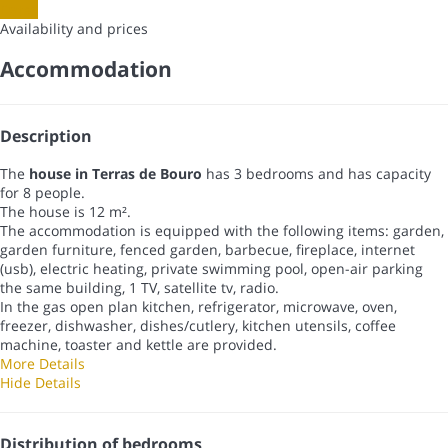
Dates
Availability and prices
Accommodation
Description
The
house in Terras de Bouro
has 3 bedrooms and has capacity
for 8 people.
The house is 12 m².
The accommodation is equipped with the following items: garden,
garden furniture, fenced garden, barbecue, fireplace, internet
(usb), electric heating, private swimming pool, open-air parking
the same building, 1 TV, satellite tv, radio.
In the gas open plan kitchen, refrigerator, microwave, oven,
freezer, dishwasher, dishes/cutlery, kitchen utensils, coffee
machine, toaster and kettle are provided.
More Details
Hide Details
Distribution of bedrooms