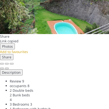
Share
Link copied
Photos
Add to favourites
Share
Description
Review
9
occupants
8
2 Double beds
2 Bunk beds
4
3 Bedrooms
3
1 Bathroom with bathtub