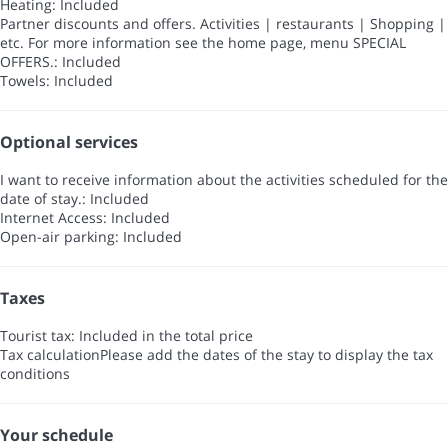
Heating: Included
Partner discounts and offers. Activities | restaurants | Shopping |
etc. For more information see the home page, menu SPECIAL
OFFERS.: Included
Towels: Included
Optional services
I want to receive information about the activities scheduled for the
date of stay.: Included
Internet Access: Included
Open-air parking: Included
Taxes
Tourist tax: Included in the total price
Tax calculation
Please add the dates of the stay to display the tax
conditions
Your schedule