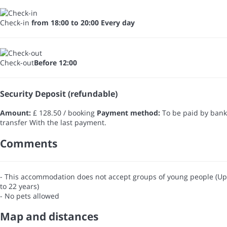
Check-in
from 18:00 to 20:00 Every day
Check-out
Before 12:00
Security Deposit (refundable)
Amount:
£ 128.50 / booking
Payment method:
To be paid by bank
transfer
With the last payment.
Comments
- This accommodation does not accept groups of young people (Up
to 22 years)
- No pets allowed
Map and distances