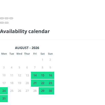
Availability calendar
AUGUST - 2026
Mon
Tue
Wed
Thur
Fri
Sat
Sun
1
2
3
4
5
6
7
8
9
10
11
12
13
14
15
16
17
18
19
20
21
22
23
24
25
26
27
28
29
30
31