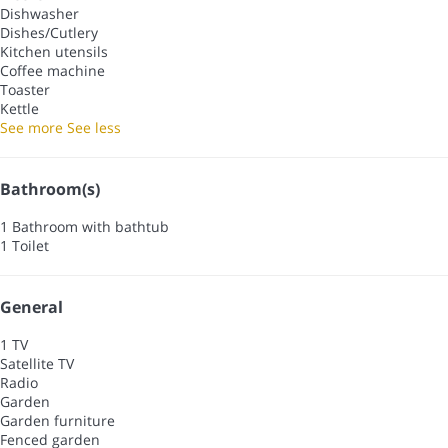
Dishwasher
Dishes/Cutlery
Kitchen utensils
Coffee machine
Toaster
Kettle
See more
See less
Bathroom(s)
1 Bathroom with bathtub
1 Toilet
General
1 TV
Satellite TV
Radio
Garden
Garden furniture
Fenced garden