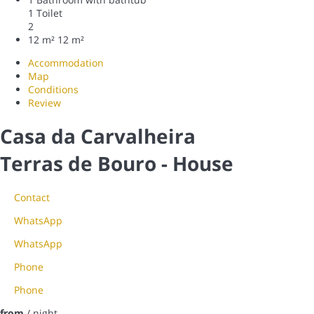
1 Toilet
2
12 m²
12 m²
Accommodation
Map
Conditions
Review
Casa da Carvalheira
Terras de Bouro -
House
Contact
WhatsApp
WhatsApp
Phone
Phone
from
/ night