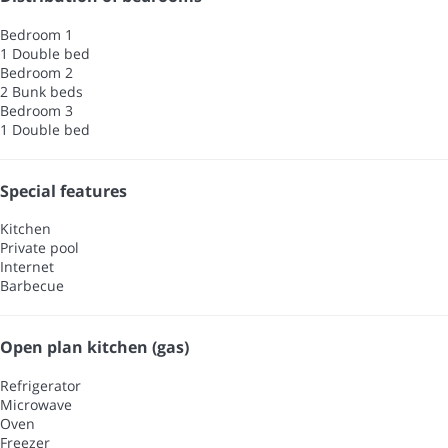
Bedroom 1
1 Double bed
Bedroom 2
2 Bunk beds
Bedroom 3
1 Double bed
Special features
Kitchen
Private pool
Internet
Barbecue
Open plan kitchen (gas)
Refrigerator
Microwave
Oven
Freezer