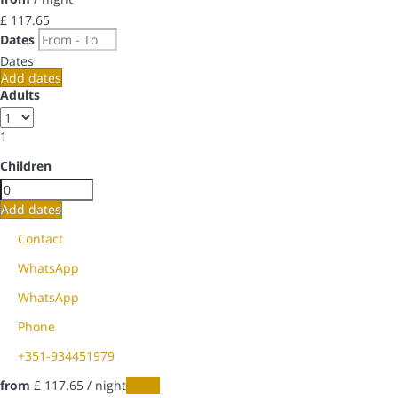
£ 117.
65
Dates
Dates
Add dates
Adults
1
Children
Add dates
Contact
WhatsApp
WhatsApp
Phone
+351-934451979
from
£ 117.
65
/ night
Dates