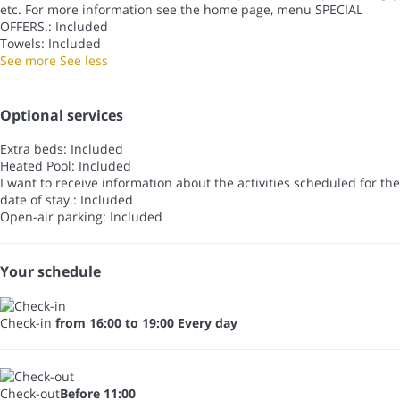
etc. For more information see the home page, menu SPECIAL
OFFERS.: Included
Towels: Included
See more
See less
Optional services
Extra beds: Included
Heated Pool: Included
I want to receive information about the activities scheduled for the
date of stay.: Included
Open-air parking: Included
Your schedule
Check-in
from 16:00 to 19:00 Every day
Check-out
Before 11:00