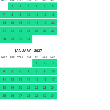
1
2
3
4
5
6
7
8
9
10
11
12
13
14
15
16
17
18
19
20
21
22
23
24
25
26
27
28
29
30
31
JANUARY - 2027
Mon
Tue
Wed
Thur
Fri
Sat
Sun
1
2
3
4
5
6
7
8
9
10
11
12
13
14
15
16
17
18
19
20
21
22
23
24
25
26
27
28
29
30
31