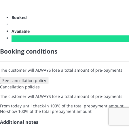
Booked
Available
Booking conditions
The customer will ALWAYS lose a total amount of pre-payments
See cancellation policy
Cancellation policies
The customer will ALWAYS lose a total amount of pre-payments
From today until check-in
100% of the total prepayment amount
No-show
100% of the total prepayment amount
Additional notes