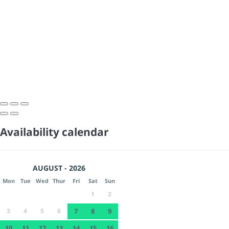
Availability calendar
AUGUST - 2026
Mon
Tue
Wed
Thur
Fri
Sat
Sun
1
2
3
4
5
6
7
8
9
10
11
12
13
14
15
16