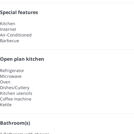
Special features
Kitchen
Internet
Air-Conditioned
Barbecue
Open plan kitchen
Refrigerator
Microwave
Oven
Dishes/Cutlery
Kitchen utensils
Coffee machine
Kettle
Bathroom(s)