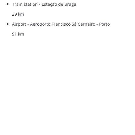
Train station - Estação de Braga
39 km
Airport - Aeroporto Francisco Sá Carneiro - Porto
91 km