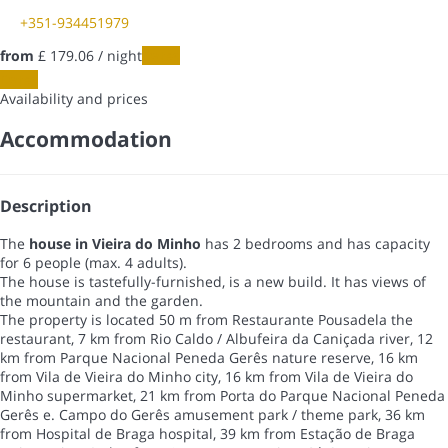
+351-934451979
from
£ 179.
06
/ night
Dates
Dates
Availability and prices
Accommodation
Description
The
house in Vieira do Minho
has 2 bedrooms and has capacity
for 6 people (max. 4 adults).
The house is tastefully-furnished, is a new build. It has views of
the mountain and the garden.
The property is located 50 m from Restaurante Pousadela the
restaurant, 7 km from Rio Caldo / Albufeira da Caniçada river, 12
km from Parque Nacional Peneda Gerês nature reserve, 16 km
from Vila de Vieira do Minho city, 16 km from Vila de Vieira do
Minho supermarket, 21 km from Porta do Parque Nacional Peneda
Gerês e. Campo do Gerês amusement park / theme park, 36 km
from Hospital de Braga hospital, 39 km from Estação de Braga