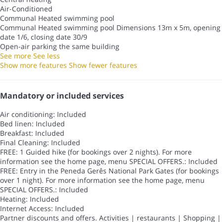
Air-Conditioned
Communal Heated swimming pool
Communal Heated swimming pool
Dimensions 13m x 5m, opening
date 1/6, closing date 30/9
Open-air parking the same building
See more
See less
Show more features
Show fewer features
Mandatory or included services
Air conditioning: Included
Bed linen: Included
Breakfast: Included
Final Cleaning: Included
FREE: 1 Guided hike (for bookings over 2 nights). For more
information see the home page, menu SPECIAL OFFERS.: Included
FREE: Entry in the Peneda Gerês National Park Gates (for bookings
over 1 night). For more information see the home page, menu
SPECIAL OFFERS.: Included
Heating: Included
Internet Access: Included
Partner discounts and offers. Activities | restaurants | Shopping |