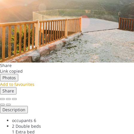
Share
Link copied
Photos
Add to favourites
Share
Description
occupants
6
2 Double beds
1 Extra bed