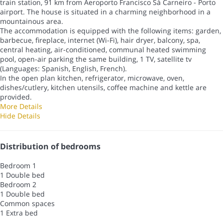
train station, 91 km from Aeroporto Francisco Sá Carneiro - Porto
airport. The house is situated in a charming neighborhood in a
mountainous area.
The accommodation is equipped with the following items: garden,
barbecue, fireplace, internet (Wi-Fi), hair dryer, balcony, spa,
central heating, air-conditioned, communal heated swimming
pool, open-air parking the same building, 1 TV, satellite tv
(Languages: Spanish, English, French).
In the open plan kitchen, refrigerator, microwave, oven,
dishes/cutlery, kitchen utensils, coffee machine and kettle are
provided.
More Details
Hide Details
Distribution of bedrooms
Bedroom 1
1 Double bed
Bedroom 2
1 Double bed
Common spaces
1 Extra bed