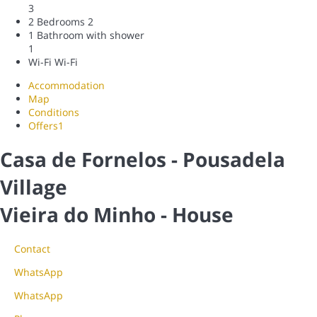
3
2 Bedrooms
2
1 Bathroom with shower
1
Wi-Fi
Wi-Fi
Accommodation
Map
Conditions
Offers
1
Casa de Fornelos - Pousadela
Village
Vieira do Minho -
House
Contact
WhatsApp
WhatsApp