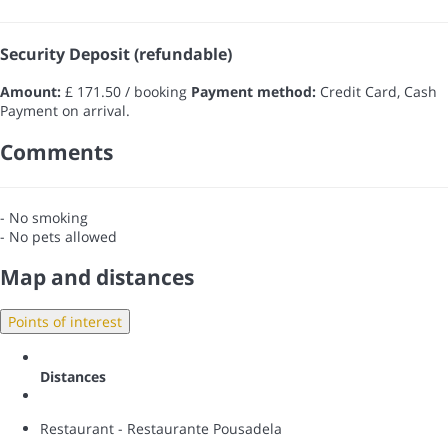
Security Deposit (refundable)
Amount:
£ 171.50 / booking
Payment method:
Credit Card, Cash
Payment on arrival.
Comments
- No smoking
- No pets allowed
Map and distances
Points of interest
Distances
Restaurant - Restaurante Pousadela