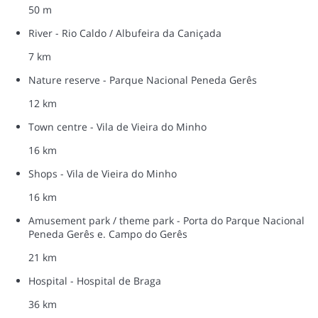
50 m
River - Rio Caldo / Albufeira da Caniçada
7 km
Nature reserve - Parque Nacional Peneda Gerês
12 km
Town centre - Vila de Vieira do Minho
16 km
Shops - Vila de Vieira do Minho
16 km
Amusement park / theme park - Porta do Parque Nacional
Peneda Gerês e. Campo do Gerês
21 km
Hospital - Hospital de Braga
36 km