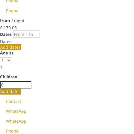
Phone
Phone
from
/ night
£ 179.
06
Dates
Dates
Add dates
Adults
1
Children
Add dates
Contact
WhatsApp
WhatsApp
Phone