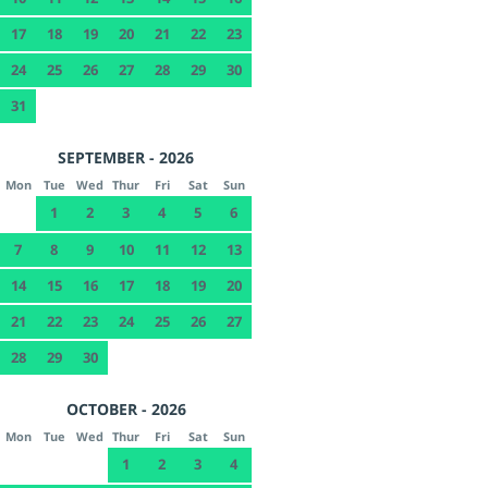
17
18
19
20
21
22
23
24
25
26
27
28
29
30
31
SEPTEMBER - 2026
Mon
Tue
Wed
Thur
Fri
Sat
Sun
1
2
3
4
5
6
7
8
9
10
11
12
13
14
15
16
17
18
19
20
21
22
23
24
25
26
27
28
29
30
OCTOBER - 2026
Mon
Tue
Wed
Thur
Fri
Sat
Sun
1
2
3
4