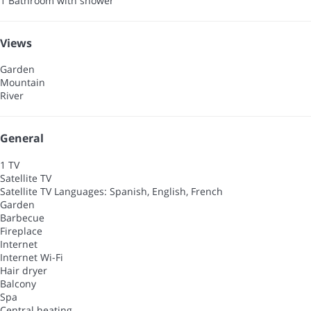
1 Bathroom with shower
Views
Garden
Mountain
River
General
1 TV
Satellite TV
Satellite TV
Languages: Spanish, English, French
Garden
Barbecue
Fireplace
Internet
Internet
Wi-Fi
Hair dryer
Balcony
Spa
Central heating