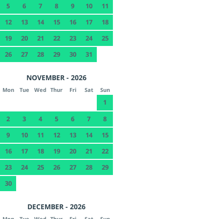
5
6
7
8
9
10
11
12
13
14
15
16
17
18
19
20
21
22
23
24
25
26
27
28
29
30
31
NOVEMBER - 2026
Mon
Tue
Wed
Thur
Fri
Sat
Sun
1
2
3
4
5
6
7
8
9
10
11
12
13
14
15
16
17
18
19
20
21
22
23
24
25
26
27
28
29
30
DECEMBER - 2026
Mon
Tue
Wed
Thur
Fri
Sat
Sun