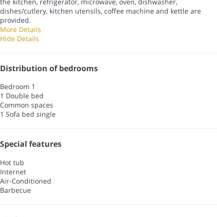
the kitchen, refrigerator, microwave, oven, dishwasher,
dishes/cutlery, kitchen utensils, coffee machine and kettle are
provided.
More Details
Hide Details
Distribution of bedrooms
Bedroom 1
1 Double bed
Common spaces
1 Sofa bed single
Special features
Hot tub
Internet
Air-Conditioned
Barbecue