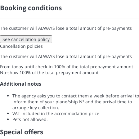
Booking conditions
The customer will ALWAYS lose a total amount of pre-payments
See cancellation policy
Cancellation policies
The customer will ALWAYS lose a total amount of pre-payments
From today until check-in
100% of the total prepayment amount
No-show
100% of the total prepayment amount
Additional notes
The agency asks you to contact them a week before arrival to
inform them of your plane/ship Nº and the arrival time to
arrange key collection.
VAT included in the accommodation price
Pets not allowed.
Special offers