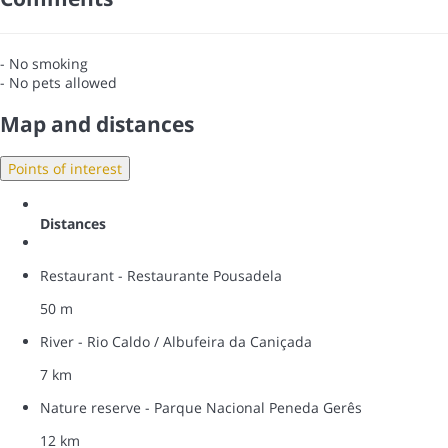
- No smoking
- No pets allowed
Map and distances
Points of interest
Distances
Restaurant - Restaurante Pousadela
50 m
River - Rio Caldo / Albufeira da Caniçada
7 km
Nature reserve - Parque Nacional Peneda Gerês
12 km