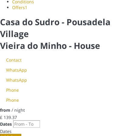
Conditions
Offers
1
Casa do Sudro - Pousadela
Village
Vieira do Minho -
House
Contact
WhatsApp
WhatsApp
Phone
Phone
from
/ night
£ 139.
37
Dates
Dates