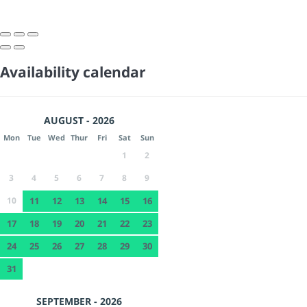
Availability calendar
AUGUST - 2026
Mon
Tue
Wed
Thur
Fri
Sat
Sun
1
2
3
4
5
6
7
8
9
10
11
12
13
14
15
16
17
18
19
20
21
22
23
24
25
26
27
28
29
30
31
SEPTEMBER - 2026