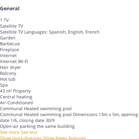
General
1 TV
Satellite TV
Satellite TV
Languages: Spanish, English, French
Garden
Barbecue
Fireplace
Internet
Internet
Wi-Fi
Hair dryer
Balcony
Hot tub
Spa
43 m² Property
Central heating
Air-Conditioned
Communal Heated swimming pool
Communal Heated swimming pool
Dimensions 13m x 5m, opening
date 1/6, closing date 30/9
Open-air parking the same building
See more
See less
Show more features
Show fewer features