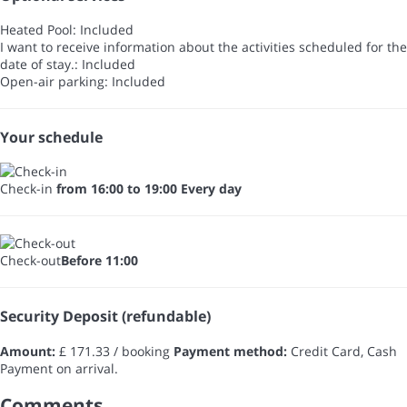
Heated Pool: Included
I want to receive information about the activities scheduled for the
date of stay.: Included
Open-air parking: Included
Your schedule
Check-in
from 16:00 to 19:00 Every day
Check-out
Before 11:00
Security Deposit (refundable)
Amount:
£ 171.33 / booking
Payment method:
Credit Card, Cash
Payment on arrival.
Comments