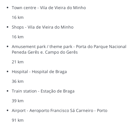
Town centre - Vila de Vieira do Minho
16 km
Shops - Vila de Vieira do Minho
16 km
Amusement park / theme park - Porta do Parque Nacional
Peneda Gerês e. Campo do Gerês
21 km
Hospital - Hospital de Braga
36 km
Train station - Estação de Braga
39 km
Airport - Aeroporto Francisco Sá Carneiro - Porto
91 km