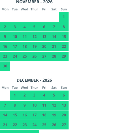
NOVEMBER - 2026
Mon
Tue
Wed
Thur
Fri
Sat
Sun
1
2
3
4
5
6
7
8
9
10
11
12
13
14
15
16
17
18
19
20
21
22
23
24
25
26
27
28
29
30
DECEMBER - 2026
Mon
Tue
Wed
Thur
Fri
Sat
Sun
1
2
3
4
5
6
7
8
9
10
11
12
13
14
15
16
17
18
19
20
21
22
23
24
25
26
27