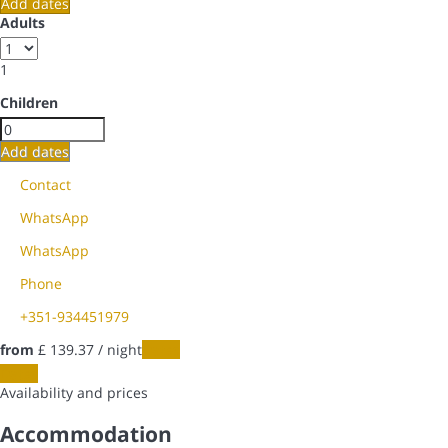
Add dates
Adults
1
Children
Add dates
Contact
WhatsApp
WhatsApp
Phone
+351-934451979
from
£ 139.
37
/ night
Dates
Dates
Availability and prices
Accommodation