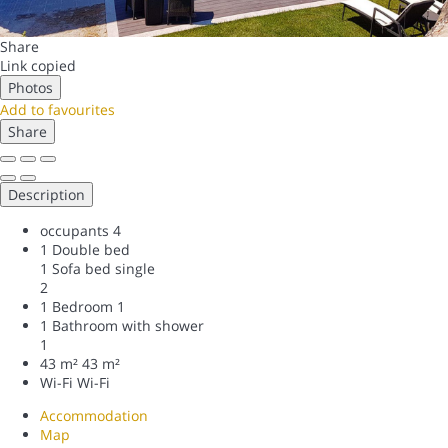
Share
Link copied
Photos
Add to favourites
Share
Description
occupants
4
1 Double bed
1 Sofa bed single
2
1 Bedroom
1
1 Bathroom with shower
1
43 m²
43 m²
Wi-Fi
Wi-Fi
Accommodation
Map