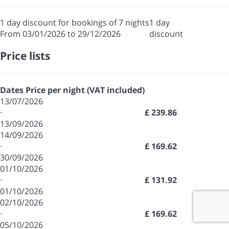
1 day discount for bookings of 7 nights
1 day
From 03/01/2026 to 29/12/2026
discount
Price lists
Dates
Price per night (VAT included)
13/07/2026
·
£ 239.86
13/09/2026
14/09/2026
·
£ 169.62
30/09/2026
01/10/2026
·
£ 131.92
01/10/2026
02/10/2026
·
£ 169.62
05/10/2026