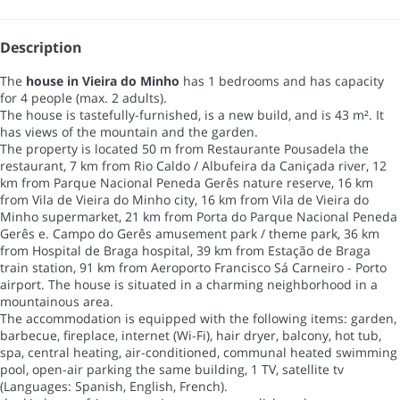
Description
The
house in Vieira do Minho
has 1 bedrooms and has capacity
for 4 people (max. 2 adults).
The house is tastefully-furnished, is a new build, and is 43 m². It
has views of the mountain and the garden.
The property is located 50 m from Restaurante Pousadela the
restaurant, 7 km from Rio Caldo / Albufeira da Caniçada river, 12
km from Parque Nacional Peneda Gerês nature reserve, 16 km
from Vila de Vieira do Minho city, 16 km from Vila de Vieira do
Minho supermarket, 21 km from Porta do Parque Nacional Peneda
Gerês e. Campo do Gerês amusement park / theme park, 36 km
from Hospital de Braga hospital, 39 km from Estação de Braga
train station, 91 km from Aeroporto Francisco Sá Carneiro - Porto
airport. The house is situated in a charming neighborhood in a
mountainous area.
The accommodation is equipped with the following items: garden,
barbecue, fireplace, internet (Wi-Fi), hair dryer, balcony, hot tub,
spa, central heating, air-conditioned, communal heated swimming
pool, open-air parking the same building, 1 TV, satellite tv
(Languages: Spanish, English, French).