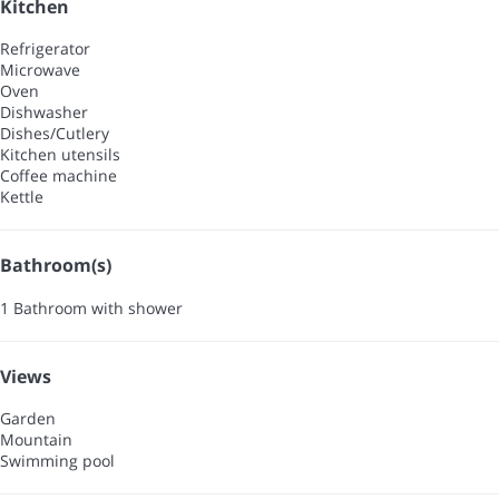
Kitchen
Refrigerator
Microwave
Oven
Dishwasher
Dishes/Cutlery
Kitchen utensils
Coffee machine
Kettle
Bathroom(s)
1 Bathroom with shower
Views
Garden
Mountain
Swimming pool