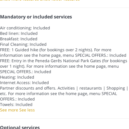
Mandatory or included services
Air conditioning: Included
Bed linen: Included
Breakfast: Included
Final Cleaning: Included
FREE: 1 Guided hike (for bookings over 2 nights). For more
information see the home page, menu SPECIAL OFFERS.: Included
FREE: Entry in the Peneda Gerês National Park Gates (for bookings
over 1 night). For more information see the home page, menu
SPECIAL OFFERS.: Included
Heating: Included
Internet Access: Included
Partner discounts and offers. Activities | restaurants | Shopping |
etc. For more information see the home page, menu SPECIAL
OFFERS.: Included
Towels: Included
See more
See less
Optional services