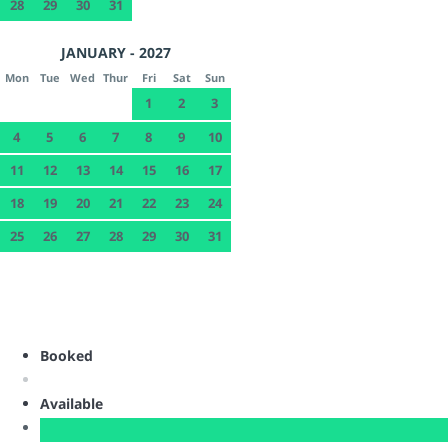
28
29
30
31
JANUARY - 2027
Mon
Tue
Wed
Thur
Fri
Sat
Sun
1
2
3
4
5
6
7
8
9
10
11
12
13
14
15
16
17
18
19
20
21
22
23
24
25
26
27
28
29
30
31
Booked
Available