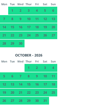
Mon
Tue
Wed
Thur
Fri
Sat
Sun
1
2
3
4
5
6
7
8
9
10
11
12
13
14
15
16
17
18
19
20
21
22
23
24
25
26
27
28
29
30
OCTOBER - 2026
Mon
Tue
Wed
Thur
Fri
Sat
Sun
1
2
3
4
5
6
7
8
9
10
11
12
13
14
15
16
17
18
19
20
21
22
23
24
25
26
27
28
29
30
31