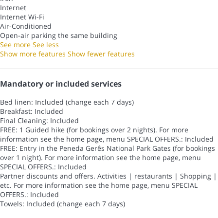
Internet
Internet
Wi-Fi
Air-Conditioned
Open-air parking the same building
See more
See less
Show more features
Show fewer features
Mandatory or included services
Bed linen: Included (change each 7 days)
Breakfast: Included
Final Cleaning: Included
FREE: 1 Guided hike (for bookings over 2 nights). For more
information see the home page, menu SPECIAL OFFERS.: Included
FREE: Entry in the Peneda Gerês National Park Gates (for bookings
over 1 night). For more information see the home page, menu
SPECIAL OFFERS.: Included
Partner discounts and offers. Activities | restaurants | Shopping |
etc. For more information see the home page, menu SPECIAL
OFFERS.: Included
Towels: Included (change each 7 days)