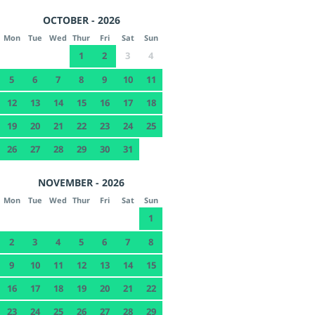
OCTOBER - 2026
Mon
Tue
Wed
Thur
Fri
Sat
Sun
1
2
3
4
5
6
7
8
9
10
11
12
13
14
15
16
17
18
19
20
21
22
23
24
25
26
27
28
29
30
31
NOVEMBER - 2026
Mon
Tue
Wed
Thur
Fri
Sat
Sun
1
2
3
4
5
6
7
8
9
10
11
12
13
14
15
16
17
18
19
20
21
22
23
24
25
26
27
28
29