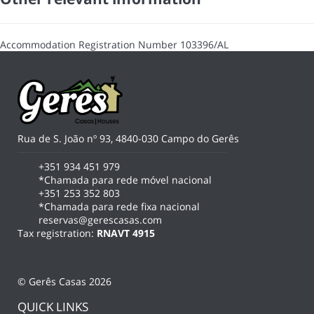
Accommodation Registration Number
103396/AL
Rua de S. João nº 93, 4840-030 Campo do Gerês
+351 934 451 979
*Chamada para rede móvel nacional
+351 253 352 803
*Chamada para rede fixa nacional
reservas@gerescasas.com
Tax registration:
RNAVT 4915
© Gerês Casas 2026
QUICK LINKS