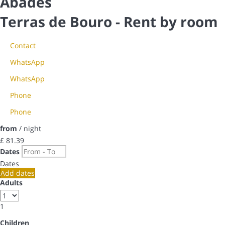
Abades
Terras de Bouro -
Rent by room
Contact
WhatsApp
WhatsApp
Phone
Phone
from
/ night
£ 81.
39
Dates
Dates
Add dates
Adults
1
Children