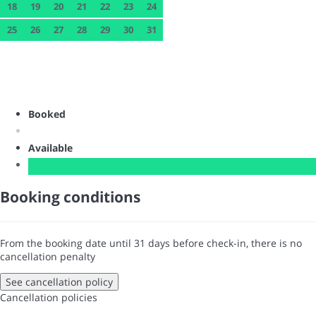
18
19
20
21
22
23
24
25
26
27
28
29
30
31
Booked
Available
Booking conditions
From the booking date until 31 days before check-in, there is no
cancellation penalty
See cancellation policy
Cancellation policies