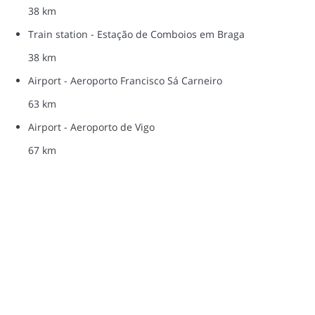
38 km
Train station - Estação de Comboios em Braga
38 km
Airport - Aeroporto Francisco Sá Carneiro
63 km
Airport - Aeroporto de Vigo
67 km