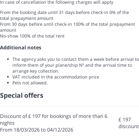
In case of cancellation the following charges will apply
From the booking date until 31 days before check-in
0% of the
total prepayment amount
From 30 days before until check-in
100% of the total prepayment
amount
No-show
100% of the total rent
Additional notes
The agency asks you to contact them a week before arrival to
inform them of your plane/ship Nº and the arrival time to
arrange key collection.
VAT included in the accommodation price
Pets not allowed.
Special offers
Discount of £ 197 for bookings of more than 6
£ 197
nights
discount
From 18/03/2026 to 04/12/2026