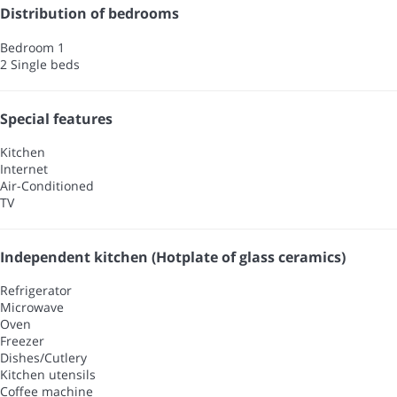
Distribution of bedrooms
Bedroom 1
2 Single beds
Special features
Kitchen
Internet
Air-Conditioned
TV
Independent kitchen (Hotplate of glass ceramics)
Refrigerator
Microwave
Oven
Freezer
Dishes/Cutlery
Kitchen utensils
Coffee machine