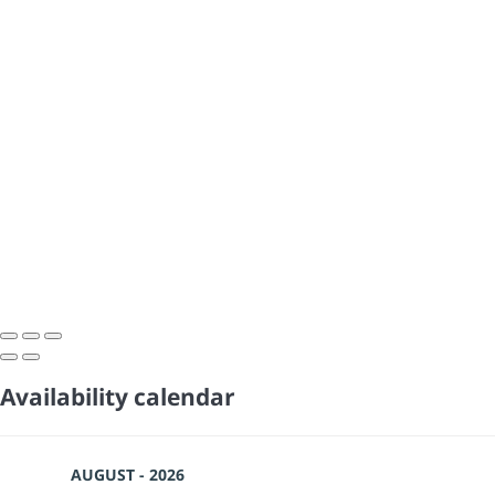
Availability calendar
AUGUST - 2026