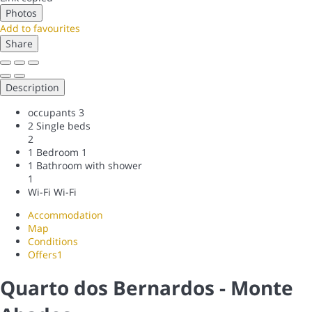
Photos
Add to favourites
Share
Description
occupants
3
2 Single beds
2
1 Bedroom
1
1 Bathroom with shower
1
Wi-Fi
Wi-Fi
Accommodation
Map
Conditions
Offers
1
Quarto dos Bernardos - Monte