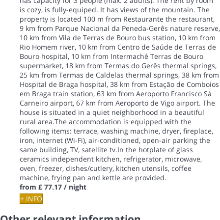
has capacity for 3 people (max. 2 adults). The rent by room
is cozy, is fully-equiped. It has views of the mountain. The
property is located 100 m from Restaurante the restaurant,
9 km from Parque Nacional da Peneda-Gerês nature reserve,
10 km from Vila de Terras de Bouro bus station, 10 km from
Rio Homem river, 10 km from Centro de Saúde de Terras de
Bouro hospital, 10 km from Intermaché Terras de Bouro
supermarket, 18 km from Termas do Gerês thermal springs,
25 km from Termas de Caldelas thermal springs, 38 km from
Hospital de Braga hospital, 38 km from Estação de Comboios
em Braga train station, 63 km from Aeroporto Francisco Sá
Carneiro airport, 67 km from Aeroporto de Vigo airport. The
house is situated in a quiet neighborhood in a beautiful
rural area.The accommodation is equipped with the
following items: terrace, washing machine, dryer, fireplace,
iron, internet (Wi-Fi), air-conditioned, open-air parking the
same building, TV, satellite tv.In the hotplate of glass
ceramics independent kitchen, refrigerator, microwave,
oven, freezer, dishes/cutlery, kitchen utensils, coffee
machine, frying pan and kettle are provided.
from
£ 77.17
/ night
+ INFO
Other relevant information