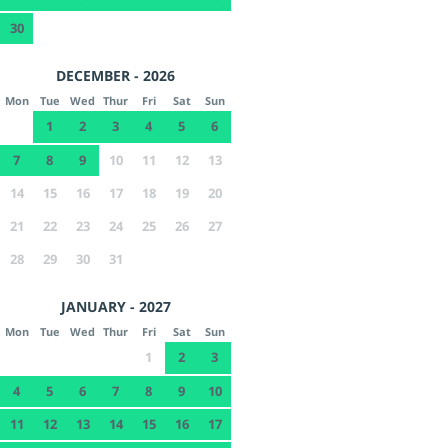
30
DECEMBER - 2026
Mon
Tue
Wed
Thur
Fri
Sat
Sun
1
2
3
4
5
6
7
8
9
10
11
12
13
14
15
16
17
18
19
20
21
22
23
24
25
26
27
28
29
30
31
JANUARY - 2027
Mon
Tue
Wed
Thur
Fri
Sat
Sun
1
2
3
4
5
6
7
8
9
10
11
12
13
14
15
16
17