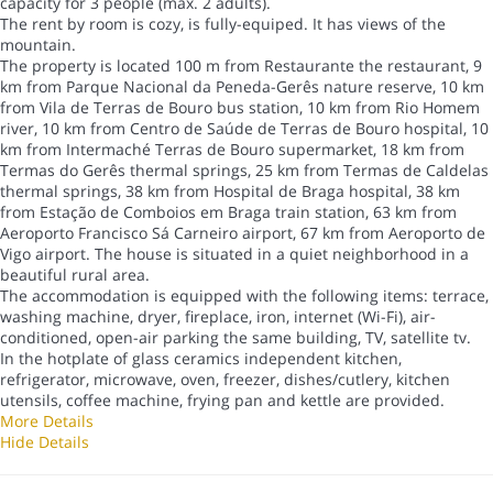
capacity for 3 people (max. 2 adults).
The rent by room is cozy, is fully-equiped. It has views of the
mountain.
The property is located 100 m from Restaurante the restaurant, 9
km from Parque Nacional da Peneda-Gerês nature reserve, 10 km
from Vila de Terras de Bouro bus station, 10 km from Rio Homem
river, 10 km from Centro de Saúde de Terras de Bouro hospital, 10
km from Intermaché Terras de Bouro supermarket, 18 km from
Termas do Gerês thermal springs, 25 km from Termas de Caldelas
thermal springs, 38 km from Hospital de Braga hospital, 38 km
from Estação de Comboios em Braga train station, 63 km from
Aeroporto Francisco Sá Carneiro airport, 67 km from Aeroporto de
Vigo airport. The house is situated in a quiet neighborhood in a
beautiful rural area.
The accommodation is equipped with the following items: terrace,
washing machine, dryer, fireplace, iron, internet (Wi-Fi), air-
conditioned, open-air parking the same building, TV, satellite tv.
In the hotplate of glass ceramics independent kitchen,
refrigerator, microwave, oven, freezer, dishes/cutlery, kitchen
utensils, coffee machine, frying pan and kettle are provided.
More Details
Hide Details