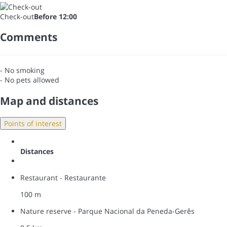
Check-out
Before 12:00
Comments
- No smoking
- No pets allowed
Map and distances
Points of interest
Distances
Restaurant - Restaurante
100 m
Nature reserve - Parque Nacional da Peneda-Gerês