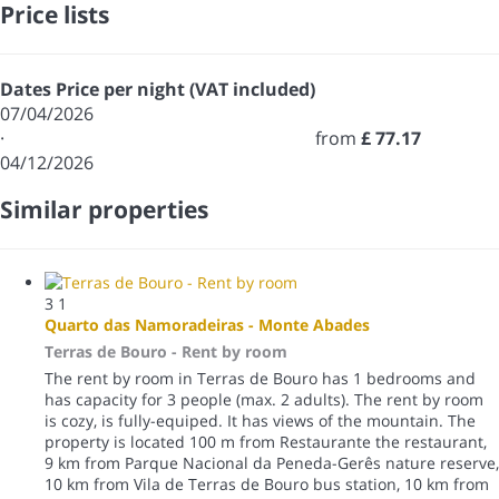
Price lists
Dates
Price per night (VAT included)
07/04/2026
·
from
£ 77.17
04/12/2026
Similar properties
3
1
Quarto das Namoradeiras - Monte Abades
Terras de Bouro -
Rent by room
The rent by room in Terras de Bouro has 1 bedrooms and
has capacity for 3 people (max. 2 adults). The rent by room
is cozy, is fully-equiped. It has views of the mountain. The
property is located 100 m from Restaurante the restaurant,
9 km from Parque Nacional da Peneda-Gerês nature reserve,
10 km from Vila de Terras de Bouro bus station, 10 km from