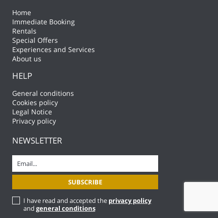
Home
Immediate Booking
Rentals
Special Offers
Experiences and Services
About us
HELP
General conditions
Cookies policy
Legal Notice
Privacy policy
NEWSLETTER
I have read and accepted the
privacy policy
and
general conditions