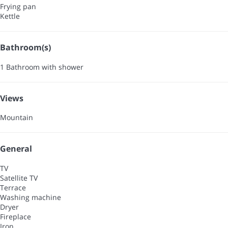
Frying pan
Kettle
Bathroom(s)
1 Bathroom with shower
Views
Mountain
General
TV
Satellite TV
Terrace
Washing machine
Dryer
Fireplace
Iron