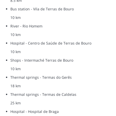
8.5 km
Bus station - Vila de Terras de Bouro
10 km
River - Rio Homem
10 km
Hospital - Centro de Saúde de Terras de Bouro
10 km
Shops - Intermaché Terras de Bouro
10 km
Thermal springs - Termas do Gerês
18 km
Thermal springs - Termas de Caldelas
25 km
Hospital - Hospital de Braga