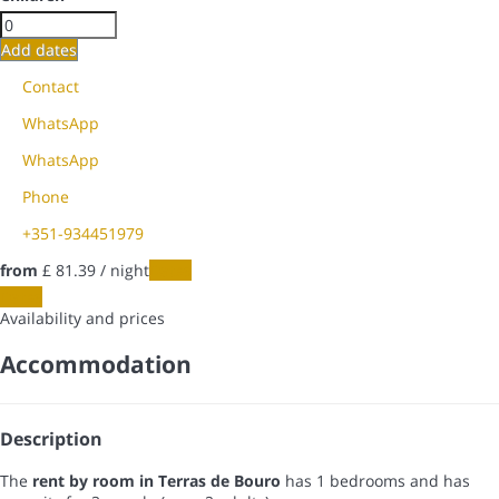
Add dates
Contact
WhatsApp
WhatsApp
Phone
+351-934451979
from
£ 81.
39
/ night
Dates
Dates
Availability and prices
Accommodation
Description
The
rent by room in Terras de Bouro
has 1 bedrooms and has