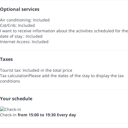
Optional services
Air conditioning: Included
Cot/Crib: Included
I want to receive information about the activities scheduled for the
date of stay.: Included
Internet Access: Included
Taxes
Tourist tax: Included in the total price
Tax calculation
Please add the dates of the stay to display the tax
conditions
Your schedule
Check-in
from 15:00 to 19:30 Every day