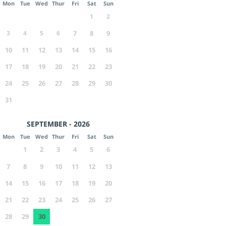
Mon
Tue
Wed
Thur
Fri
Sat
Sun
1
2
3
4
5
6
7
8
9
10
11
12
13
14
15
16
17
18
19
20
21
22
23
24
25
26
27
28
29
30
31
SEPTEMBER - 2026
Mon
Tue
Wed
Thur
Fri
Sat
Sun
1
2
3
4
5
6
7
8
9
10
11
12
13
14
15
16
17
18
19
20
21
22
23
24
25
26
27
28
29
30