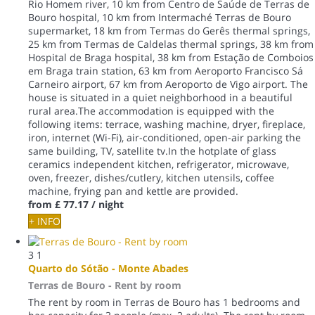
Rio Homem river, 10 km from Centro de Saúde de Terras de
Bouro hospital, 10 km from Intermaché Terras de Bouro
supermarket, 18 km from Termas do Gerês thermal springs,
25 km from Termas de Caldelas thermal springs, 38 km from
Hospital de Braga hospital, 38 km from Estação de Comboios
em Braga train station, 63 km from Aeroporto Francisco Sá
Carneiro airport, 67 km from Aeroporto de Vigo airport. The
house is situated in a quiet neighborhood in a beautiful
rural area.The accommodation is equipped with the
following items: terrace, washing machine, dryer, fireplace,
iron, internet (Wi-Fi), air-conditioned, open-air parking the
same building, TV, satellite tv.In the hotplate of glass
ceramics independent kitchen, refrigerator, microwave,
oven, freezer, dishes/cutlery, kitchen utensils, coffee
machine, frying pan and kettle are provided.
from
£ 77.17
/ night
+ INFO
3
1
Quarto do Sótão - Monte Abades
Terras de Bouro -
Rent by room
The rent by room in Terras de Bouro has 1 bedrooms and