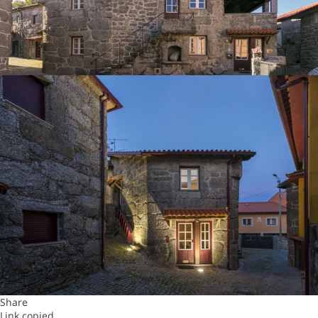
Share
Link copied