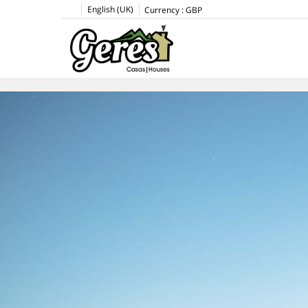
English (UK)
Currency :
GBP