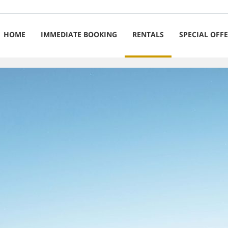
HOME
IMMEDIATE BOOKING
RENTALS
SPECIAL OFF