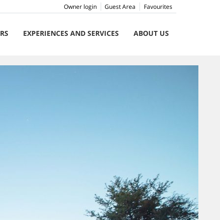
Owner login
Guest Area
Favourites
ERS
EXPERIENCES AND SERVICES
ABOUT US