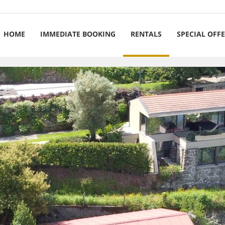
HOME
IMMEDIATE BOOKING
RENTALS
SPECIAL OFF