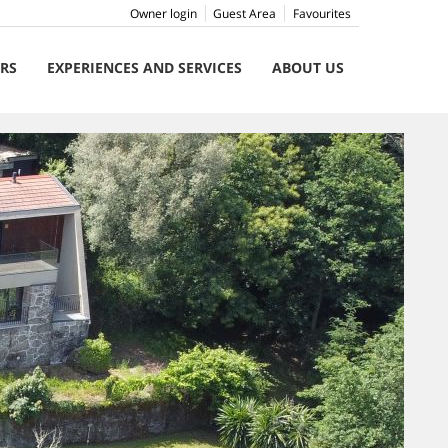
Owner login
Guest Area
Favourites
ERS
EXPERIENCES AND SERVICES
ABOUT US