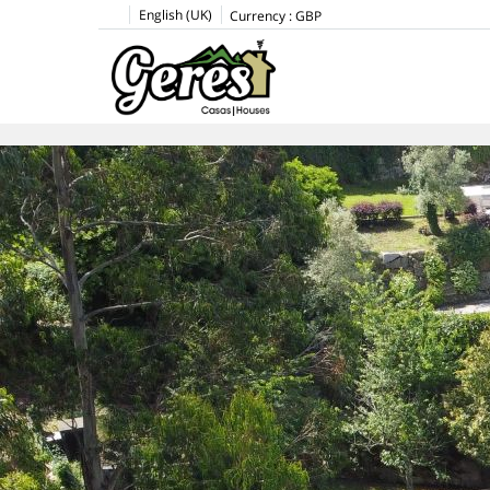
English (UK)
Currency :
GBP