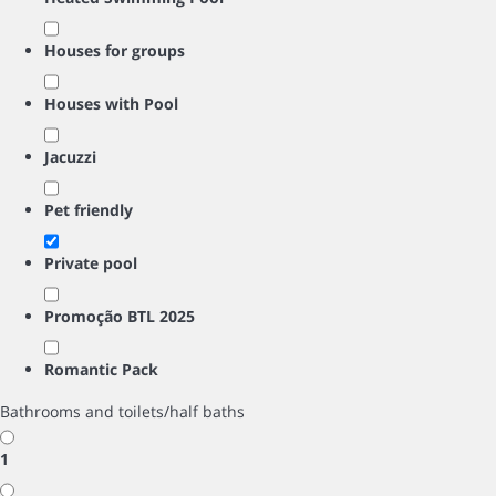
Houses for groups
Houses with Pool
Jacuzzi
Pet friendly
Private pool
Promoção BTL 2025
Romantic Pack
Bathrooms and toilets/half baths
1