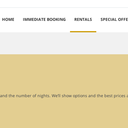
HOME
IMMEDIATE BOOKING
RENTALS
SPECIAL OFF
r and the number of nights. We’ll show options and the best prices 