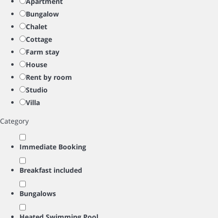
Apartment
Bungalow
Chalet
Cottage
Farm stay
House
Rent by room
Studio
Villa
Category
Immediate Booking
Breakfast included
Bungalows
Heated Swimming Pool