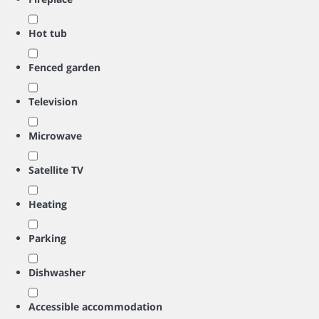
Hot tub
Fenced garden
Television
Microwave
Satellite TV
Heating
Parking
Dishwasher
Accessible accommodation