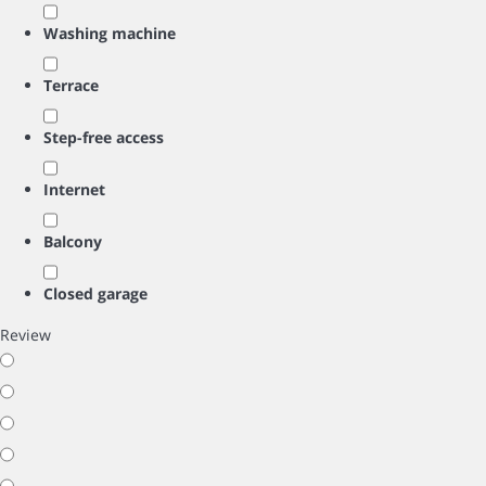
Washing machine
Terrace
Step-free access
Internet
Balcony
Closed garage
Review