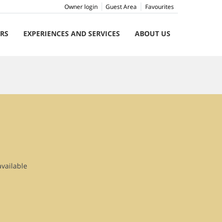
Owner login
Guest Area
Favourites
ERS
EXPERIENCES AND SERVICES
ABOUT US
available