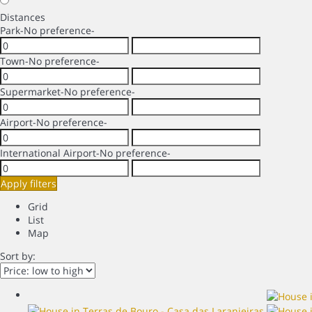
Distances
Park
-No preference-
Town
-No preference-
Supermarket
-No preference-
Airport
-No preference-
International Airport
-No preference-
Apply filters
Grid
List
Map
Sort by: