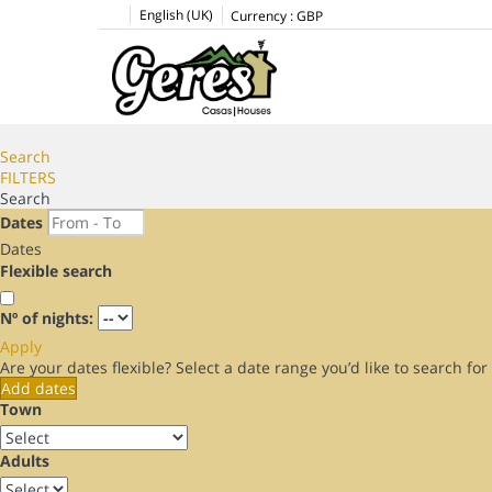
English (UK)
Currency :
GBP
Search
FILTERS
Search
Dates
Dates
Flexible search
Nº of nights:
Apply
Are your dates flexible?
Select a date range you’d like to search fo
Add dates
Town
Adults