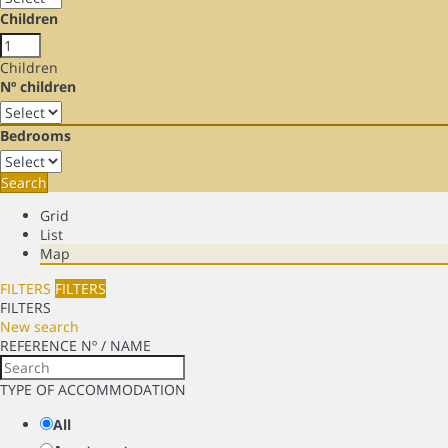
Children
Children
Nº children
Bedrooms
Search
Grid
List
Map
FILTERS
FILTERS
FILTERS
New search
REFERENCE Nº / NAME
TYPE OF ACCOMMODATION
All