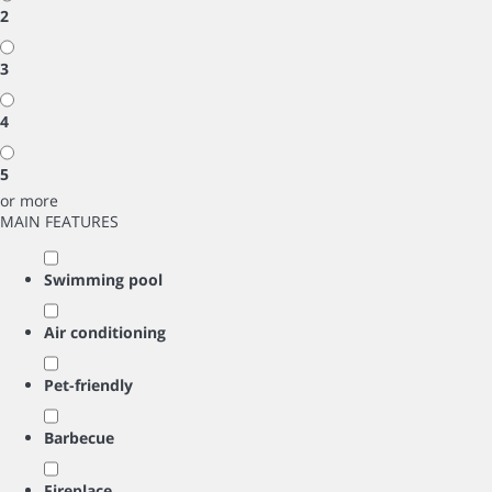
2
3
4
5
or more
MAIN FEATURES
Swimming pool
Air conditioning
Pet-friendly
Barbecue
Fireplace